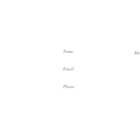
Let us know how we can help yo
by filling out the form below:
Enter Your Name
Ente
 4:30 pm
C
V8X 1P7
Enter Your Email
Enter Your Phone
 4:30 pm
C V9R 1M7
td. Designed by
Gio Creative
.