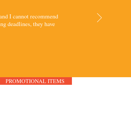
, and I cannot recommend
ng deadlines, they have
PROMOTIONAL ITEMS