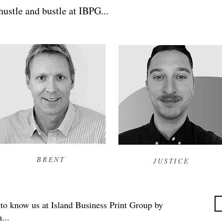
ustle and bustle at IBPG...
BRENT
JUSTICE
 to know us at Island Business Print Group by
...