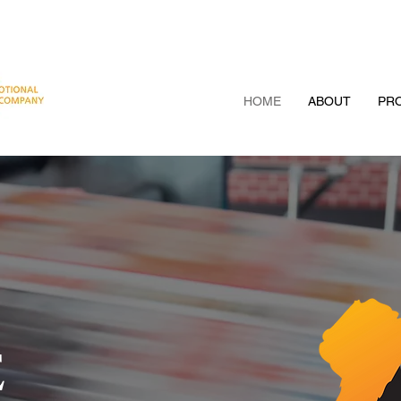
HOME
ABOUT
PRO
E