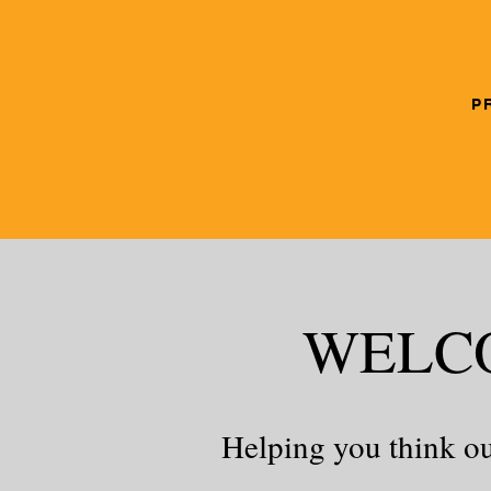
P
WELC
Helping you think ou