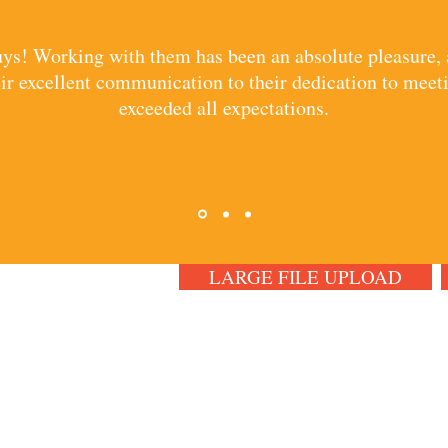
guys! Working with them has been an absolute pleasure
r excellent communication to their dedication to meeti
exceeded all expectations.
LARGE FILE UPLOAD
CT US