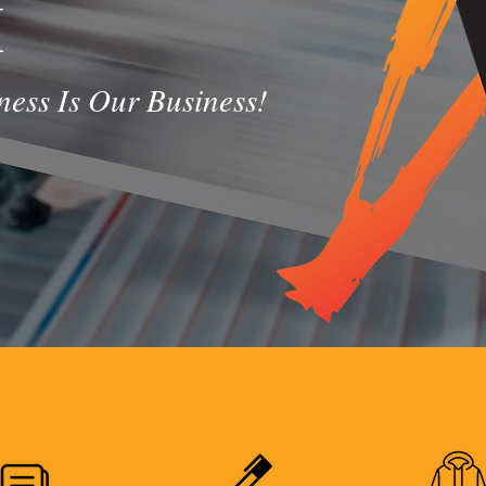
X
ess Is Our Business!