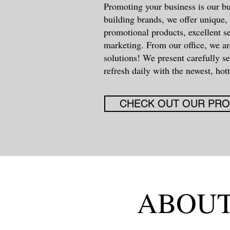
Promoting your business is our bu
building brands, we offer unique, 
promotional products, excellent s
marketing. From our office, we ar
solutions! We present carefully s
refresh daily with the newest, hott
CHECK OUT OUR PR
ABOUT