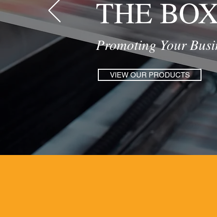
THE BO
Promoting Your Busin
VIEW OUR PRODUCTS