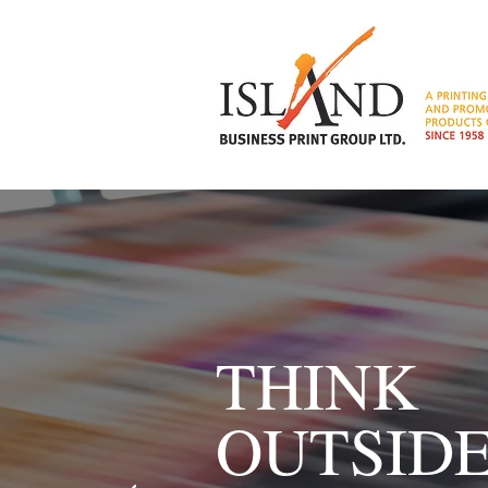
THINK
OUTSID