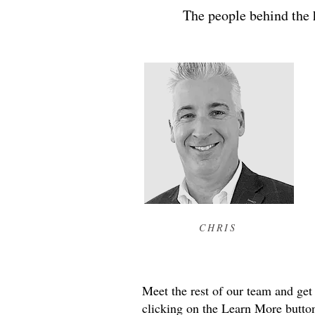
The people behind the h
CHRIS
Meet the rest of our team and get
clicking on the Learn More button