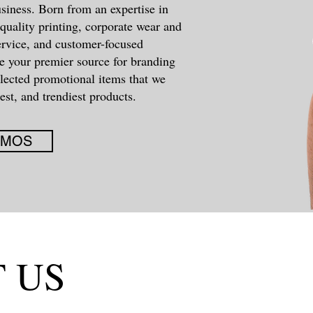
siness. Born from an expertise in
quality printing, corporate wear and
ervice, and customer-focused
e your premier source for branding
elected promotional items that we
est, and trendiest products.
OMOS
 US