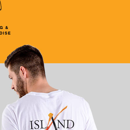
G &
DISE