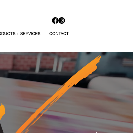
DUCTS + SERVICES
CONTACT