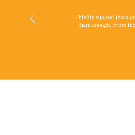
I highly suggest these 
them enough. From thei
CONTA