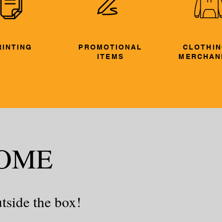
RINTING
PROMOTIONAL
CLOTHIN
ITEMS
MERCHAN
OME
tside the box!