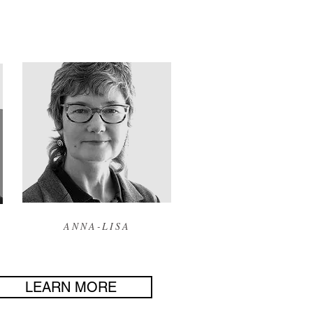
ANNA-LISA
LEARN MORE