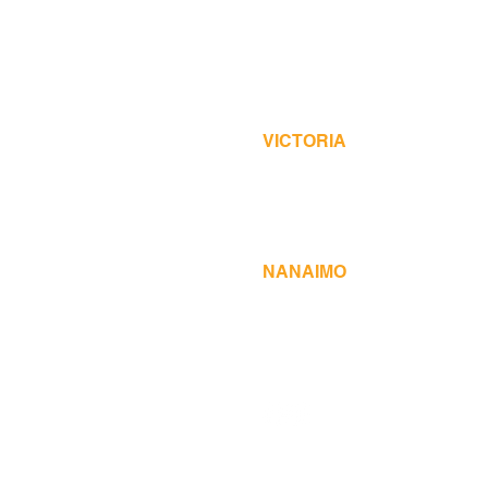
Over the phone or online
VICTORIA
Monday to Friday 8:30 am to
3286 Oak Street, Victoria, B
250-386-2522
NANAIMO
Monday to Friday 8:30 am to
12 Fifth Street, Nanaimo, B
250-755-2030
© 2023 Island Business Print Group L